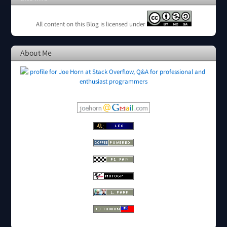
All content on this Blog is licensed under
About Me