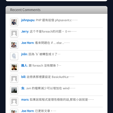
Recent Comments
johnpupu
:
PHP 還有這個 phpsavant.c……
Jerry
:
这个不是foreach的问题。 0 ==……
Joe Horn
:
看來問題在 if ... else ..……
jnlin
:
因為 'b' 被轉型成 0 了…
路人
:
跟 foreach 沒有關係 ?…
bill
:
註冊表那裡要設定 BasicAuthLe……
虫
:
.svn 的檔案減少可以增加在 wind……
mars
:
如果說寫程式是理性極致的話,那寫小說就是……
Joe Horn
:
已更新文章。…