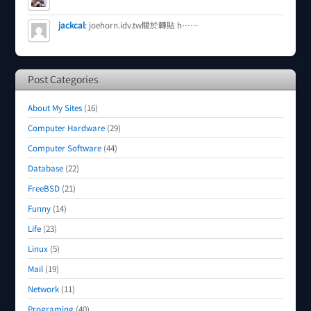
jackcal
:
joehorn.idv.tw關於轉貼 h……
Post Categories
About My Sites
(16)
Computer Hardware
(29)
Computer Software
(44)
Database
(22)
FreeBSD
(21)
Funny
(14)
Life
(23)
Linux
(5)
Mail
(19)
Network
(11)
Programing
(40)