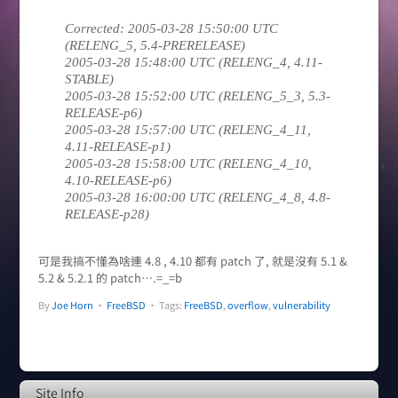
Corrected: 2005-03-28 15:50:00 UTC
(RELENG_5, 5.4-PRERELEASE)
2005-03-28 15:48:00 UTC (RELENG_4, 4.11-
STABLE)
2005-03-28 15:52:00 UTC (RELENG_5_3, 5.3-
RELEASE-p6)
2005-03-28 15:57:00 UTC (RELENG_4_11,
4.11-RELEASE-p1)
2005-03-28 15:58:00 UTC (RELENG_4_10,
4.10-RELEASE-p6)
2005-03-28 16:00:00 UTC (RELENG_4_8, 4.8-
RELEASE-p28)
可是我搞不懂為啥連 4.8 , 4.10 都有 patch 了, 就是沒有 5.1 &
5.2 & 5.2.1 的 patch….=_=b
By
Joe Horn
•
FreeBSD
• Tags:
FreeBSD
,
overflow
,
vulnerability
Site Info