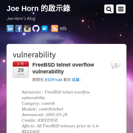
Joe Horn 的啟示錄
Joe Horn's Blog
LinkedIn
Facebook
Instagram
GitHub
Docker
RSS
Hub
vulnerability
1
FreeBSD telnet overflow
3 月
29
vulnerability
2005
剛剛在
BSDFreak
看到
這篇
:
Advisories : FreeBSD telnet overflow
vulnerability
Category: contrib
Module: contrib/telnet
Announced: 2005-03-28
Credits: iDEFENSE
Affects: All FreeBSD releases prior to 5.4-
RELEASE