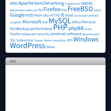
Apache
benchmarking
AMD
DNSBL
Coppermine
FreeBSD
Firefox
fio
free
eAccelerator
extension
Gmail
Google
IE
HDD
Hsin-chu
Intel
HTTPS
Lenovo
Javascript
MySQL
Microsoft
Percona
Office
Longhorn
MSN
PHP
phpBB
XtraBackup
performance
pirate
sendmail
software
Postfix
restaurant
security
SpamAssassin
Windows
SSL
Subversion
VPS
Taiwan
theme
translation
WordPress
Yahoo
Ads