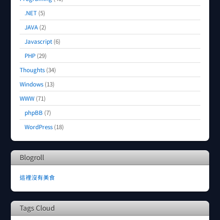
.NET
(5)
JAVA
(2)
Javascript
(6)
PHP
(29)
Thoughts
(34)
Windows
(13)
WWW
(71)
phpBB
(7)
WordPress
(18)
Blogroll
這裡沒有美食
Tags Cloud